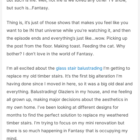
but such is…Fantasy.
Thing is, it’s just of those shows that makes you feel like you
want to be IN that universe while you’re watching it, and then
the episode ends and everything’s just like…wow. Picking up
the post from the floor. Making toast. Feeding the cat. Why
bother? I don’t love in the world of Fantasy.
I’m all excited about the
glass stair balustrading
I’m getting to
replace my old timber stairs. It’s the first big alteration I’m
having done since I moved in here, so it was a big old deal and
everything. Balustrading! Glaziers in my house, and me feeling
all grown up, making major decisions about the aesthetics in
my own home. I’ve been looking at different designs for
months to find the perfect solution to replace my weathered
timber stairs. I’m trying to focus on my mini renovation but
there is so much happening in Fantasy that is occupying my
mind.