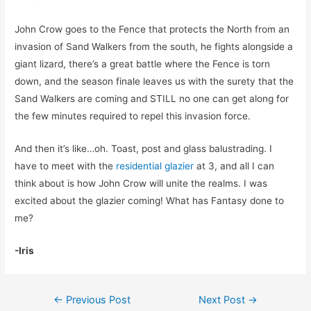
John Crow goes to the Fence that protects the North from an
invasion of Sand Walkers from the south, he fights alongside a
giant lizard, there’s a great battle where the Fence is torn
down, and the season finale leaves us with the surety that the
Sand Walkers are coming and STILL no one can get along for
the few minutes required to repel this invasion force.
And then it’s like…oh. Toast, post and glass balustrading. I
have to meet with the
residential glazier
at 3, and all I can
think about is how John Crow will unite the realms. I was
excited about the glazier coming! What has Fantasy done to
me?
-Iris
Post
←
Previous Post
Next Post
→