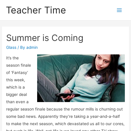
Teacher Time
Main
Men
Summer is Coming
Glass
/ By
admin
It’s the
season finale
of ‘Fantasy’
this week,
which is a
bigger deal
than even a
regular season finale because the rumour mills is churning out
some bad news. Apparently they’re taking a year-and-a-half
to make the next season, which devastated us all to our cores,
but such is life. Well, not life is we loved any other TV show,