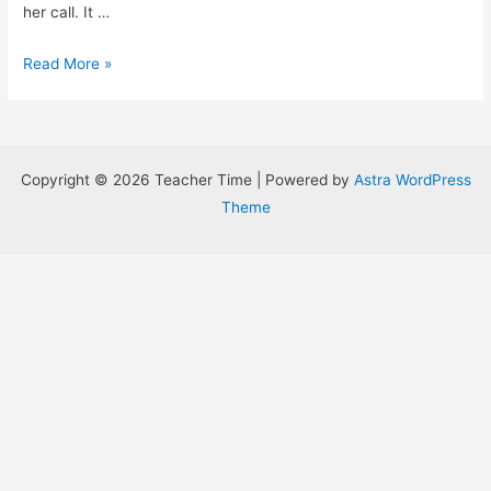
her call. It …
Magical
Read More »
Disability
Accomodations
Copyright © 2026 Teacher Time | Powered by
Astra WordPress
Theme