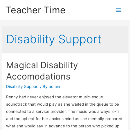
Teacher Time
Main
Men
Disability Support
Magical Disability
Accomodations
Disability Support
/ By
admin
Penny had never enjoyed the elevator music-esque
soundtrack that would play as she waited in the queue to be
connected to a service provider. The music was always lo-fi
and too upbeat for her anxious mind as she mentally prepared
what she would say in advance to the person who picked up